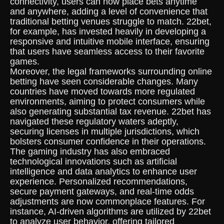
connectivity, users can now place bets anytime
and anywhere, adding a level of convenience that
traditional betting venues struggle to match. 22bet,
for example, has invested heavily in developing a
responsive and intuitive mobile interface, ensuring
that users have seamless access to their favorite
games.
Moreover, the legal frameworks surrounding online
betting have seen considerable changes. Many
countries have moved towards more regulated
environments, aiming to protect consumers while
also generating substantial tax revenue. 22bet has
navigated these regulatory waters adeptly,
securing licenses in multiple jurisdictions, which
bolsters consumer confidence in their operations.
The gaming industry has also embraced
technological innovations such as artificial
intelligence and data analytics to enhance user
experience. Personalized recommendations,
secure payment gateways, and real-time odds
adjustments are now commonplace features. For
instance, AI-driven algorithms are utilized by 22bet
to analyze user behavior, offering tailored