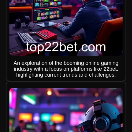
An exploration of the booming online gaming
industry with a focus on platforms like 22bet,
highlighting current trends and challenges.