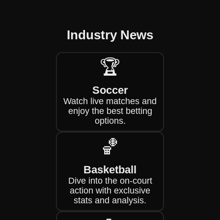
Industry News
🏆
Soccer
Watch live matches and
enjoy the best betting
options.
🏀
Basketball
Dive into the on-court
action with exclusive
stats and analysis.