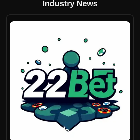
Industry News