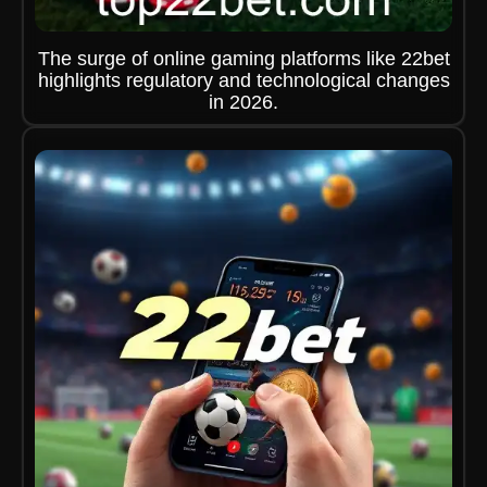
The surge of online gaming platforms like 22bet
highlights regulatory and technological changes
in 2026.