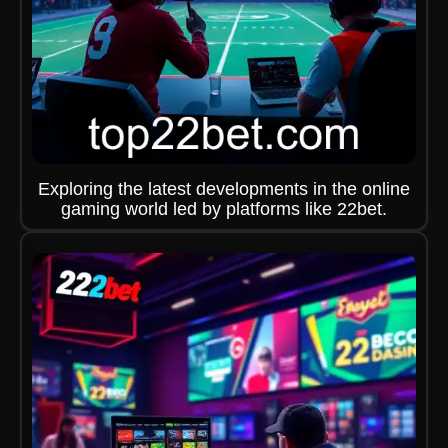
Exploring the latest developments in the online
gaming world led by platforms like 22bet.