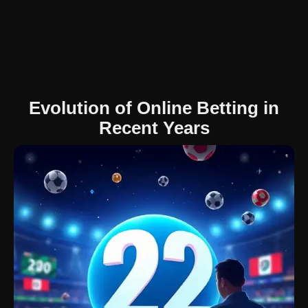
Evolution of Online Betting in
Recent Years