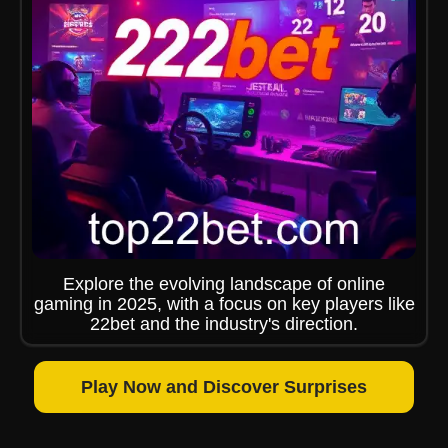
Explore the evolving landscape of online
gaming in 2025, with a focus on key players like
22bet and the industry's direction.
Play Now and Discover Surprises