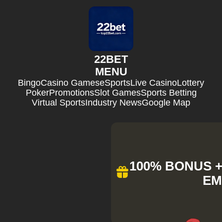
22BET
MENU
Bingo
Casino Games
eSports
Live Casino
Lottery
Poker
Promotions
Slot Games
Sports Betting
Virtual Sports
Industry News
Google Map
100% BONUS + 
EM