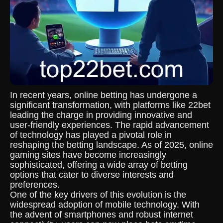
In recent years, online betting has undergone a
significant transformation, with platforms like 22bet
leading the charge in providing innovative and
user-friendly experiences. The rapid advancement
of technology has played a pivotal role in
reshaping the betting landscape. As of 2025, online
gaming sites have become increasingly
sophisticated, offering a wide array of betting
options that cater to diverse interests and
preferences.
One of the key drivers of this evolution is the
widespread adoption of mobile technology. With
the advent of smartphones and robust internet