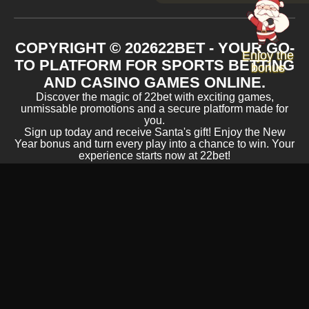
COPYRIGHT ©
2026
22BET - YOUR GO-
Enjoy the
TO PLATFORM FOR SPORTS BETTING
bonus
AND CASINO GAMES ONLINE.
Discover the magic of 22bet with exciting games,
unmissable promotions and a secure platform made for
you.
Sign up today and receive Santa's gift! Enjoy the New
Year bonus and turn every play into a chance to win. Your
experience starts now at 22bet!
ACCEPTED PAYMENT METHODS