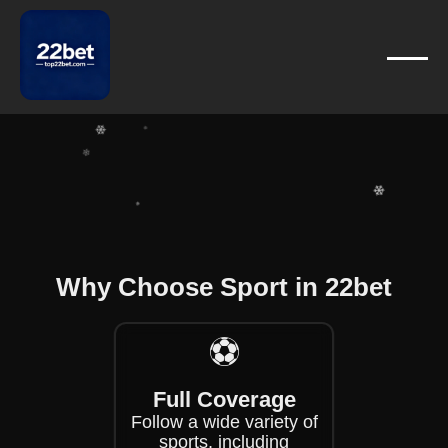
❄
❄
❄
❄
❄
❄
❄
❄
❄
❄
Why Choose Sport in 22bet
❄
⚽
Full Coverage
Follow a wide variety of
sports, including