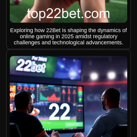
Exploring how 22Bet is shaping the dynamics of
online gaming in 2025 amidst regulatory
challenges and technological advancements.