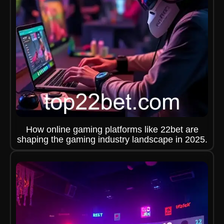
How online gaming platforms like 22bet are
shaping the gaming industry landscape in 2025.