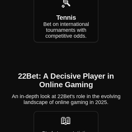
🎾
Tennis
Bet on international
tournaments with
competitive odds.
22Bet: A Decisive Player in
Online Gaming
An in-depth look at 22Bet's role in the evolving
landscape of online gaming in 2025.
📖