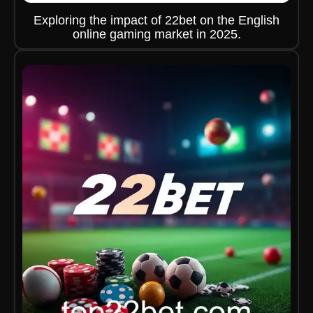
Exploring the impact of 22bet on the English
online gaming market in 2025.