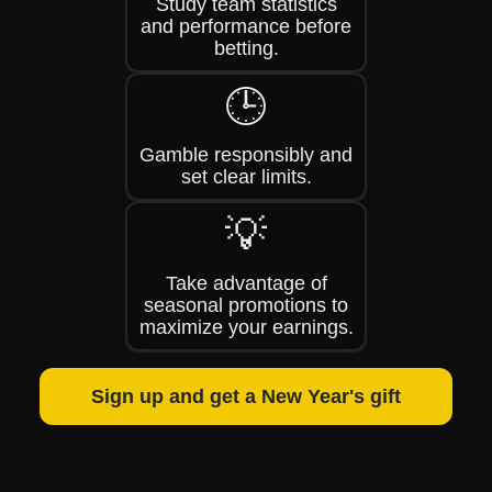
Study team statistics
and performance before
betting.
🕒
Gamble responsibly and
set clear limits.
💡
Take advantage of
seasonal promotions to
maximize your earnings.
Sign up and get a New Year's gift