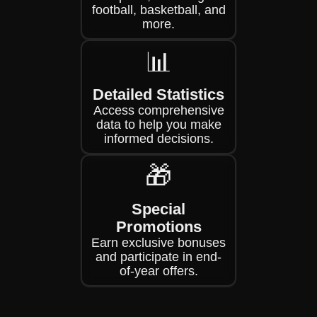
football, basketball, and
more.
📊
Detailed Statistics
Access comprehensive
data to help you make
informed decisions.
🎁
Special
Promotions
Earn exclusive bonuses
and participate in end-
of-year offers.