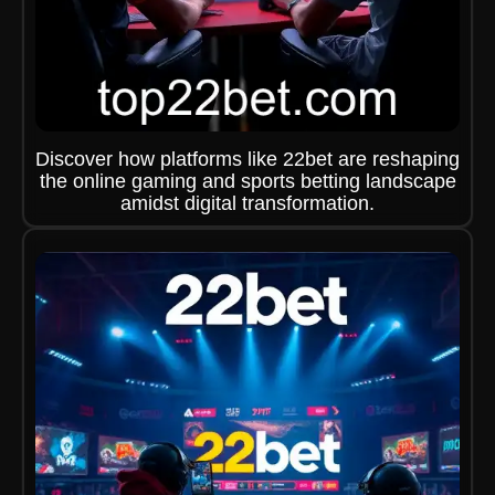
Discover how platforms like 22bet are reshaping
the online gaming and sports betting landscape
amidst digital transformation.