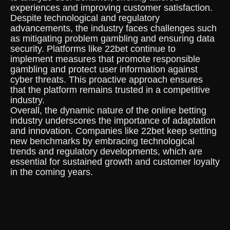
experiences and improving customer satisfaction.
Despite technological and regulatory
advancements, the industry faces challenges such
as mitigating problem gambling and ensuring data
security. Platforms like 22bet continue to
implement measures that promote responsible
gambling and protect user information against
cyber threats. This proactive approach ensures
that the platform remains trusted in a competitive
industry.
Overall, the dynamic nature of the online betting
industry underscores the importance of adaptation
and innovation. Companies like 22bet keep setting
new benchmarks by embracing technological
trends and regulatory developments, which are
essential for sustained growth and customer loyalty
in the coming years.