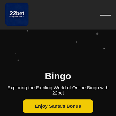
❄
❄
❄
❄
❄
❄
❄
❄
❄
Bingo
❄
❄
Exploring the Exciting World of Online Bingo with
22bet
Enjoy Santa's Bonus