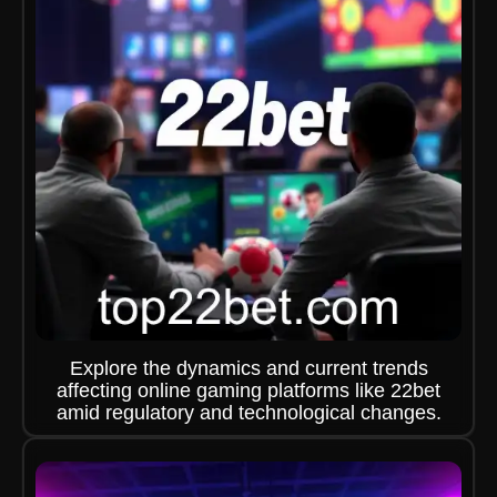
Explore the dynamics and current trends
affecting online gaming platforms like 22bet
amid regulatory and technological changes.