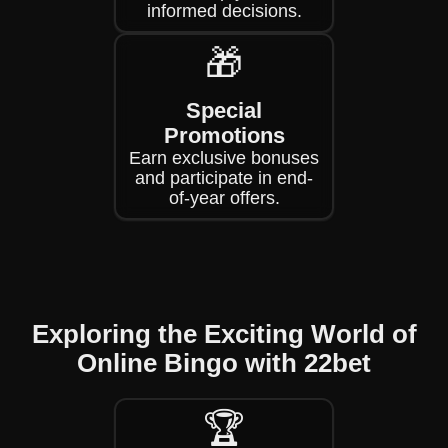
informed decisions.
🎁
Special
Promotions
Earn exclusive bonuses
and participate in end-
of-year offers.
Exploring the Exciting World of
Online Bingo with 22bet
🏆