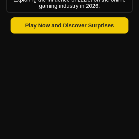
gaming industry in 2026.
Play Now and Discover Surprises