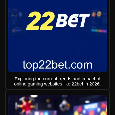
Exploring the current trends and impact of
online gaming websites like 22bet in 2026.