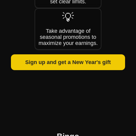
set clear limits.
💡
Take advantage of
seasonal promotions to
maximize your earnings.
Sign up and get a New Year's gift