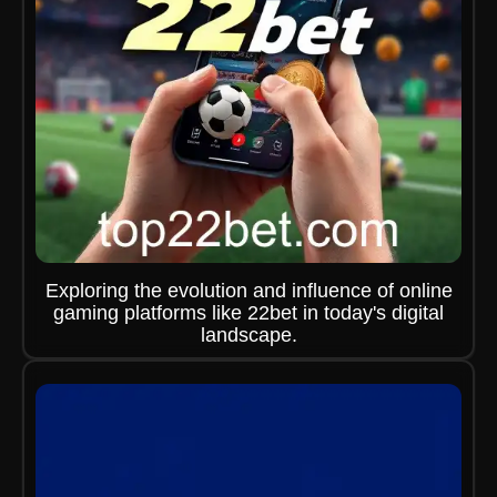
Exploring the evolution and influence of online
gaming platforms like 22bet in today's digital
landscape.