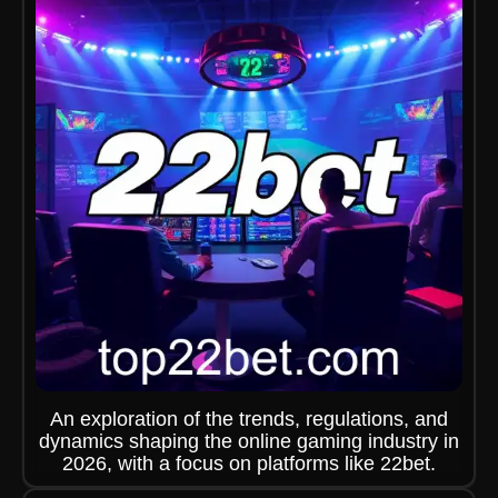
An exploration of the trends, regulations, and
dynamics shaping the online gaming industry in
2026, with a focus on platforms like 22bet.