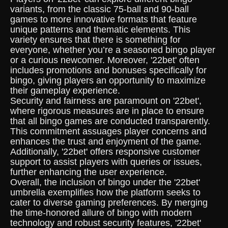
variants, from the classic 75-ball and 90-ball
games to more innovative formats that feature
unique patterns and thematic elements. This
variety ensures that there is something for
everyone, whether you’re a seasoned bingo player
or a curious newcomer. Moreover, '22bet' often
includes promotions and bonuses specifically for
bingo, giving players an opportunity to maximize
their gameplay experience.
Security and fairness are paramount on '22bet',
where rigorous measures are in place to ensure
that all bingo games are conducted transparently.
This commitment assuages player concerns and
enhances the trust and enjoyment of the game.
Additionally, '22bet' offers responsive customer
support to assist players with queries or issues,
further enhancing the user experience.
Overall, the inclusion of bingo under the '22bet'
umbrella exemplifies how the platform seeks to
cater to diverse gaming preferences. By merging
the time-honored allure of bingo with modern
technology and robust security features, '22bet'