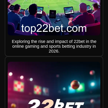
Exploring the rise and impact of 22bet in the
online gaming and sports betting industry in
2026.