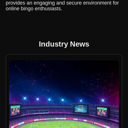
provides an engaging and secure environment for
online bingo enthusiasts.
Industry News