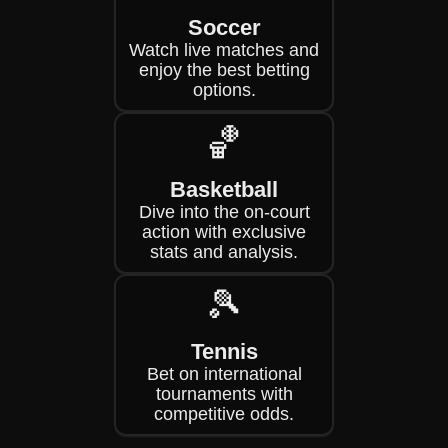
Soccer
Watch live matches and
enjoy the best betting
options.
🏀
Basketball
Dive into the on-court
action with exclusive
stats and analysis.
🎾
Tennis
Bet on international
tournaments with
competitive odds.