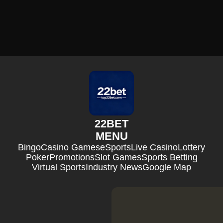
22BET
MENU
Bingo
Casino Games
eSports
Live Casino
Lottery
Poker
Promotions
Slot Games
Sports Betting
Virtual Sports
Industry News
Google Map