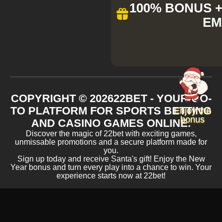
100% BONUS + 
EM
COPYRIGHT ©
2026
22BET - YOUR GO-
TO PLATFORM FOR SPORTS BETTING
Enjoy the
bonus
AND CASINO GAMES ONLINE.
Discover the magic of 22bet with exciting games,
unmissable promotions and a secure platform made for
you.
Sign up today and receive Santa's gift! Enjoy the New
Year bonus and turn every play into a chance to win. Your
experience starts now at 22bet!
ACCEPTED PAYMENT METHODS