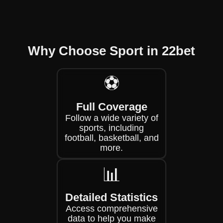
Why Choose Sport in 22bet
⚽
Full Coverage
Follow a wide variety of
sports, including
football, basketball, and
more.
📊
Detailed Statistics
Access comprehensive
data to help you make