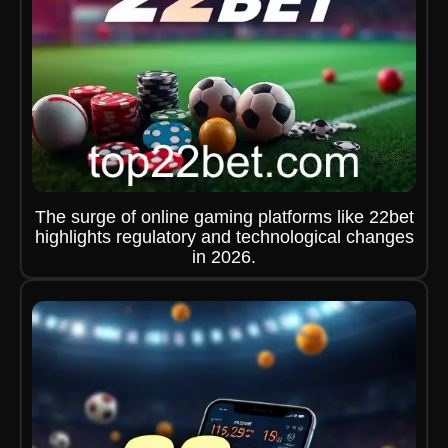
The surge of online gaming platforms like 22bet
highlights regulatory and technological changes
in 2026.