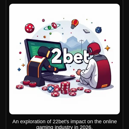
An exploration of 22bet's impact on the online
gaming industry in 2026.