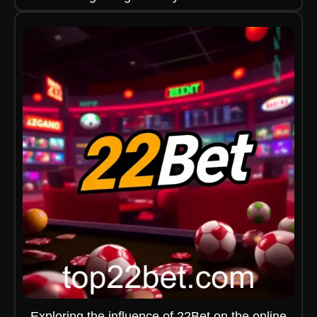
Exploring the influence of 22Bet on the online