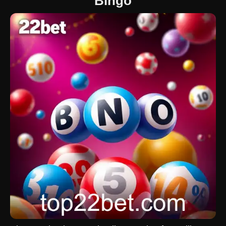
Bingo