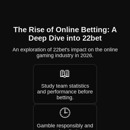
The Rise of Online Betting: A
Deep Dive into 22bet
An exploration of 22bet's impact on the online
gaming industry in 2026.
📖
Study team statistics
and performance before
betting.
🕒
Gamble responsibly and