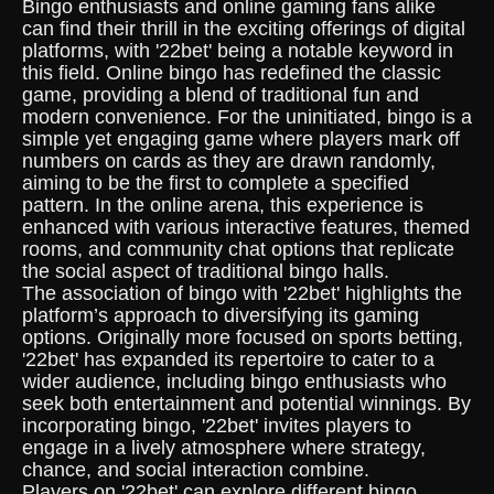
Bingo enthusiasts and online gaming fans alike
can find their thrill in the exciting offerings of digital
platforms, with '22bet' being a notable keyword in
this field. Online bingo has redefined the classic
game, providing a blend of traditional fun and
modern convenience. For the uninitiated, bingo is a
simple yet engaging game where players mark off
numbers on cards as they are drawn randomly,
aiming to be the first to complete a specified
pattern. In the online arena, this experience is
enhanced with various interactive features, themed
rooms, and community chat options that replicate
the social aspect of traditional bingo halls.
The association of bingo with '22bet' highlights the
platform’s approach to diversifying its gaming
options. Originally more focused on sports betting,
'22bet' has expanded its repertoire to cater to a
wider audience, including bingo enthusiasts who
seek both entertainment and potential winnings. By
incorporating bingo, '22bet' invites players to
engage in a lively atmosphere where strategy,
chance, and social interaction combine.
Players on '22bet' can explore different bingo