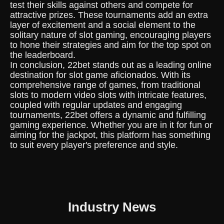
test their skills against others and compete for
attractive prizes. These tournaments add an extra
layer of excitement and a social element to the
solitary nature of slot gaming, encouraging players
to hone their strategies and aim for the top spot on
the leaderboard.
In conclusion, 22bet stands out as a leading online
destination for slot game aficionados. With its
comprehensive range of games, from traditional
slots to modern video slots with intricate features,
coupled with regular updates and engaging
tournaments, 22bet offers a dynamic and fulfilling
gaming experience. Whether you are in it for fun or
aiming for the jackpot, this platform has something
to suit every player's preference and style.
Industry News