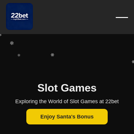
❄
❄
❄
❄
❄
❄
❄
❄
❄
❄
❄
Slot Games
Exploring the World of Slot Games at 22bet
Enjoy Santa's Bonus