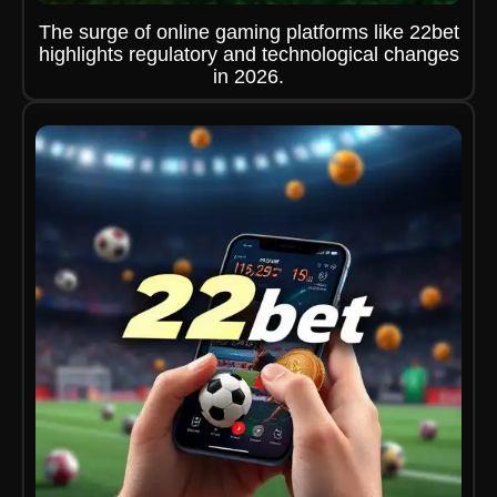
The surge of online gaming platforms like 22bet
highlights regulatory and technological changes
in 2026.