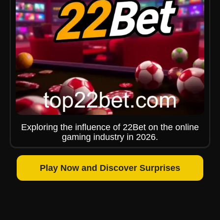
Exploring the influence of 22Bet on the online
gaming industry in 2026.
Play Now and Discover Surprises