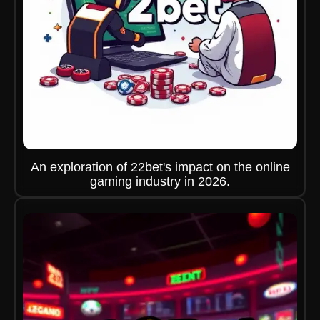
An exploration of 22bet's impact on the online
gaming industry in 2026.