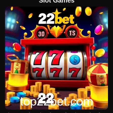
Slot Games