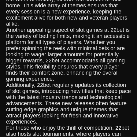
home. This wide array of themes ensures that
every session is a new experience, keeping the
excitement alive for both new and veteran players
alike.
Another appealing aspect of slot games at 22bet is
the variety of betting limits, making it an accessible
platform for all types of players. Whether you
prefer spinning the reels with minimal bets or are
looking to wager larger amounts for potentially
bigger rewards, 22bet accommodates all gaming
styles. This flexibility ensures that every player
finds their comfort zone, enhancing the overall
gaming experience.
Additionally, 22bet regularly updates its collection
of slot games, introducing new titles that keep pace
with the latest industry trends and technological
advancements. These new releases often feature
cutting-edge graphics and unique themes that
attract players looking for fresh and innovative
experiences.
For those who enjoy the thrill of competition, 22bet
also hosts slot tournaments, where players can