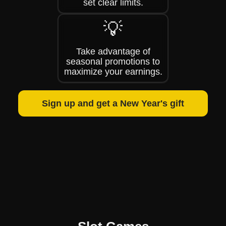
set clear limits.
💡
Take advantage of
seasonal promotions to
maximize your earnings.
Sign up and get a New Year's gift