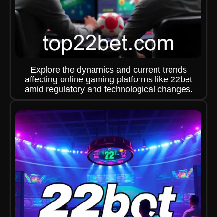
Explore the dynamics and current trends
affecting online gaming platforms like 22bet
amid regulatory and technological changes.