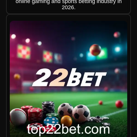
online gaming and sports betting industry in
2026.