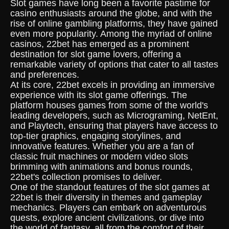
Slot games have long been a favorite pastime for
casino enthusiasts around the globe, and with the
rise of online gambling platforms, they have gained
even more popularity. Among the myriad of online
casinos, 22bet has emerged as a prominent
destination for slot game lovers, offering a
remarkable variety of options that cater to all tastes
and preferences.
At its core, 22bet excels in providing an immersive
experience with its slot game offerings. The
platform houses games from some of the world's
leading developers, such as Micrograming, NetEnt,
and Playtech, ensuring that players have access to
top-tier graphics, engaging storylines, and
innovative features. Whether you are a fan of
classic fruit machines or modern video slots
brimming with animations and bonus rounds,
22bet's collection promises to deliver.
One of the standout features of the slot games at
22bet is their diversity in themes and gameplay
mechanics. Players can embark on adventurous
quests, explore ancient civilizations, or dive into
the world of fantasy, all from the comfort of their