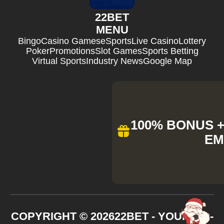
22BET
MENU
Bingo
Casino Games
eSports
Live Casino
Lottery
Poker
Promotions
Slot Games
Sports Betting
Virtual Sports
Industry News
Google Map
100% BONUS + 
EM
COPYRIGHT ©
2026
22BET - YOUR GO-