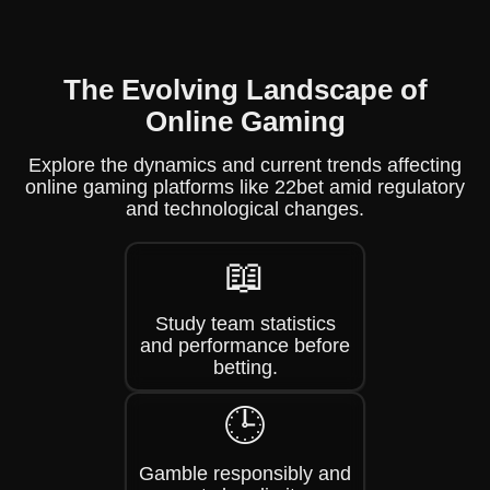
The Evolving Landscape of
Online Gaming
Explore the dynamics and current trends affecting
online gaming platforms like 22bet amid regulatory
and technological changes.
📖
Study team statistics
and performance before
betting.
🕒
Gamble responsibly and