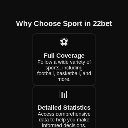
Why Choose Sport in 22bet
⚽
Full Coverage
Follow a wide variety of
sports, including
football, basketball, and
more.
📊
Detailed Statistics
Access comprehensive
data to help you make
informed decisions.