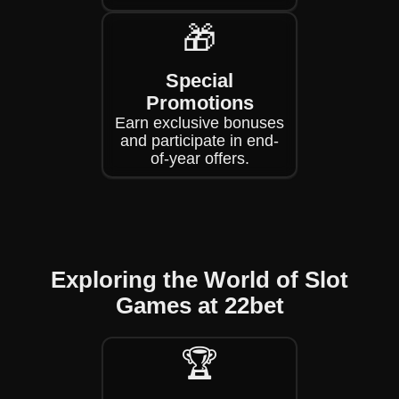
🎁
Special
Promotions
Earn exclusive bonuses
and participate in end-
of-year offers.
Exploring the World of Slot
Games at 22bet
🏆