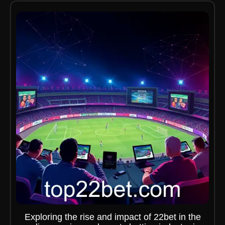
Exploring the rise and impact of 22bet in the