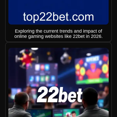
Exploring the current trends and impact of
online gaming websites like 22bet in 2026.