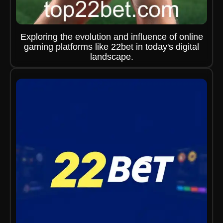
Exploring the evolution and influence of online
gaming platforms like 22bet in today's digital
landscape.