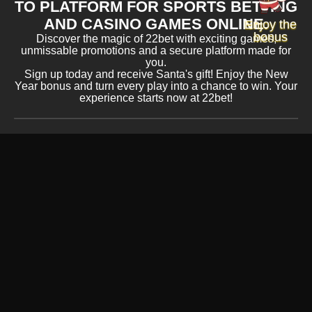
TO PLATFORM FOR SPORTS BETTING
AND CASINO GAMES ONLINE.
Enjoy the
bonus
Discover the magic of 22bet with exciting games,
unmissable promotions and a secure platform made for
you.
Sign up today and receive Santa's gift! Enjoy the New
Year bonus and turn every play into a chance to win. Your
experience starts now at 22bet!
ACCEPTED PAYMENT METHODS