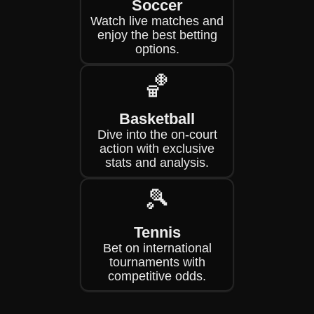
Soccer
Watch live matches and
enjoy the best betting
options.
🏀
Basketball
Dive into the on-court
action with exclusive
stats and analysis.
🎾
Tennis
Bet on international
tournaments with
competitive odds.