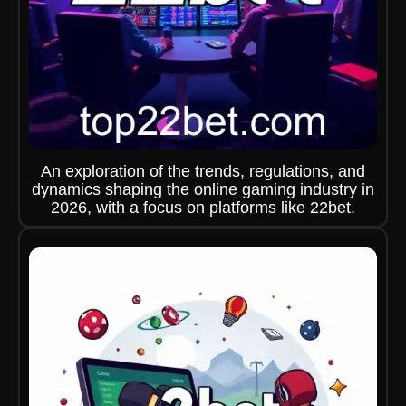
An exploration of the trends, regulations, and
dynamics shaping the online gaming industry in
2026, with a focus on platforms like 22bet.