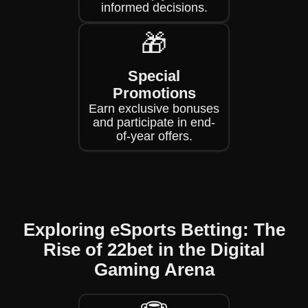
informed decisions.
🎁
Special
Promotions
Earn exclusive bonuses
and participate in end-
of-year offers.
Exploring eSports Betting: The
Rise of 22bet in the Digital
Gaming Arena