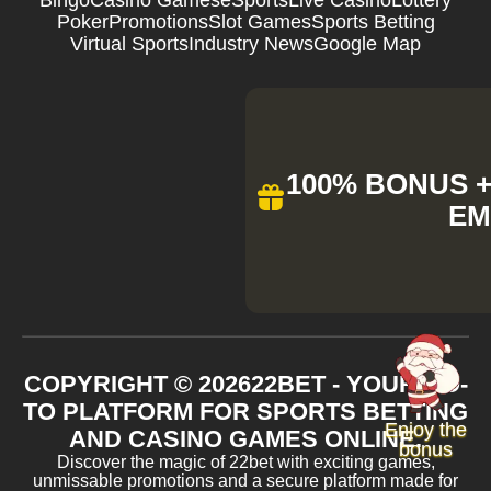
Bingo
Casino Games
eSports
Live Casino
Lottery
Poker
Promotions
Slot Games
Sports Betting
Virtual Sports
Industry News
Google Map
100% BONUS + 
EM
COPYRIGHT ©
2026
22BET - YOUR GO-
TO PLATFORM FOR SPORTS BETTING
Enjoy the
AND CASINO GAMES ONLINE.
bonus
Discover the magic of 22bet with exciting games,
unmissable promotions and a secure platform made for