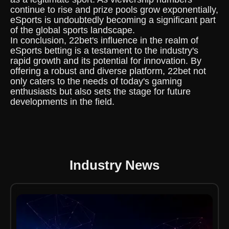
continue to rise and prize pools grow exponentially,
eSports is undoubtedly becoming a significant part
of the global sports landscape.
In conclusion, 22bet's influence in the realm of
eSports betting is a testament to the industry's
rapid growth and its potential for innovation. By
offering a robust and diverse platform, 22bet not
only caters to the needs of today's gaming
enthusiasts but also sets the stage for future
developments in the field.
Industry News