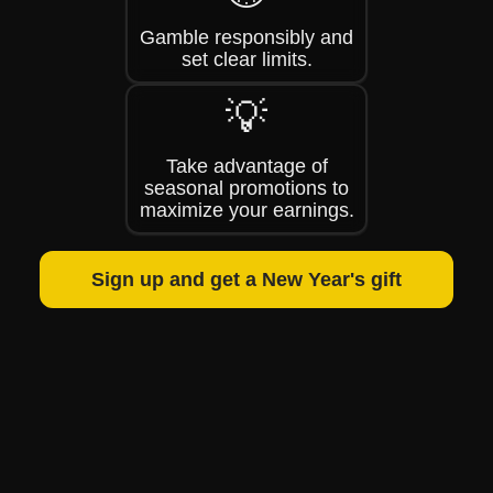
Gamble responsibly and
set clear limits.
💡
Take advantage of
seasonal promotions to
maximize your earnings.
Sign up and get a New Year's gift