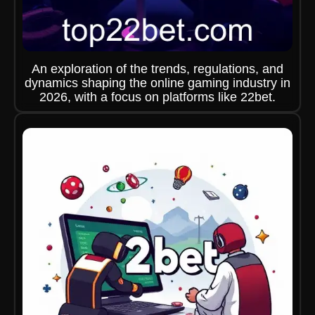
An exploration of the trends, regulations, and
dynamics shaping the online gaming industry in
2026, with a focus on platforms like 22bet.