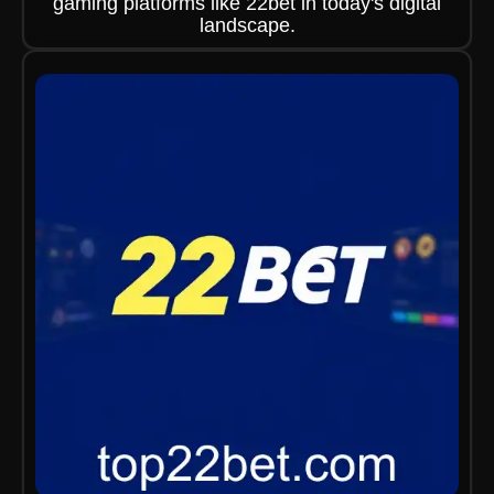
gaming platforms like 22bet in today's digital
landscape.