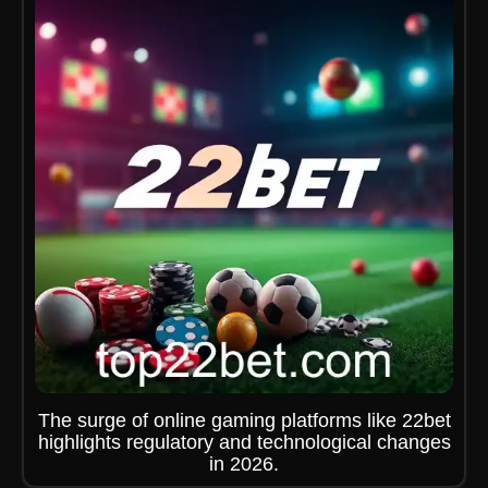
The surge of online gaming platforms like 22bet
highlights regulatory and technological changes
in 2026.