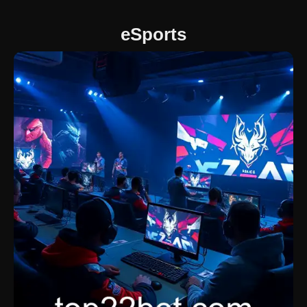
eSports