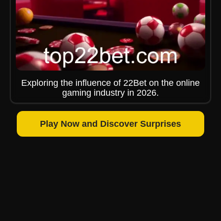
Exploring the influence of 22Bet on the online
gaming industry in 2026.
Play Now and Discover Surprises