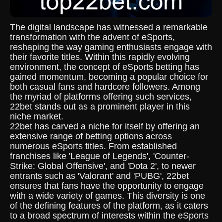
The digital landscape has witnessed a remarkable
transformation with the advent of eSports,
reshaping the way gaming enthusiasts engage with
their favorite titles. Within this rapidly evolving
environment, the concept of eSports betting has
gained momentum, becoming a popular choice for
both casual fans and hardcore followers. Among
the myriad of platforms offering such services,
22bet stands out as a prominent player in this
niche market.
22bet has carved a niche for itself by offering an
extensive range of betting options across
numerous eSports titles. From established
franchises like 'League of Legends', 'Counter-
Strike: Global Offensive', and 'Dota 2', to newer
entrants such as 'Valorant' and 'PUBG', 22bet
ensures that fans have the opportunity to engage
with a wide variety of games. This diversity is one
of the defining features of the platform, as it caters
to a broad spectrum of interests within the eSports