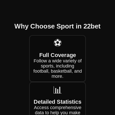
Why Choose Sport in 22bet
⚽
Full Coverage
Follow a wide variety of
sports, including
football, basketball, and
more.
📊
Detailed Statistics
Access comprehensive
data to help you make