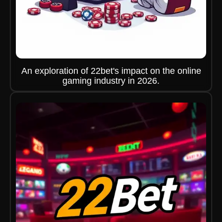
An exploration of 22bet's impact on the online
gaming industry in 2026.