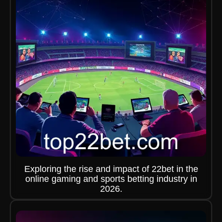
Exploring the rise and impact of 22bet in the
online gaming and sports betting industry in
2026.