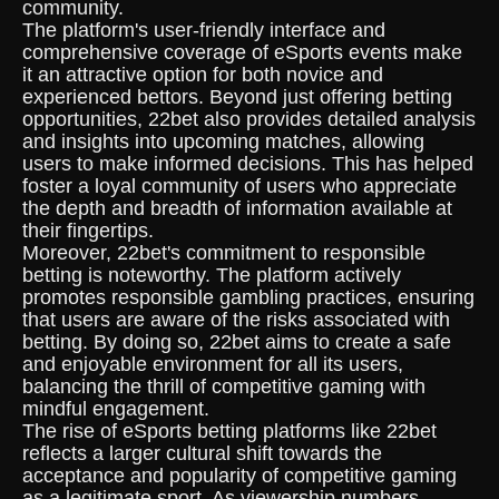
community.
The platform's user-friendly interface and
comprehensive coverage of eSports events make
it an attractive option for both novice and
experienced bettors. Beyond just offering betting
opportunities, 22bet also provides detailed analysis
and insights into upcoming matches, allowing
users to make informed decisions. This has helped
foster a loyal community of users who appreciate
the depth and breadth of information available at
their fingertips.
Moreover, 22bet's commitment to responsible
betting is noteworthy. The platform actively
promotes responsible gambling practices, ensuring
that users are aware of the risks associated with
betting. By doing so, 22bet aims to create a safe
and enjoyable environment for all its users,
balancing the thrill of competitive gaming with
mindful engagement.
The rise of eSports betting platforms like 22bet
reflects a larger cultural shift towards the
acceptance and popularity of competitive gaming
as a legitimate sport. As viewership numbers