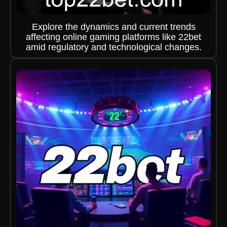
Explore the dynamics and current trends
affecting online gaming platforms like 22bet
amid regulatory and technological changes.