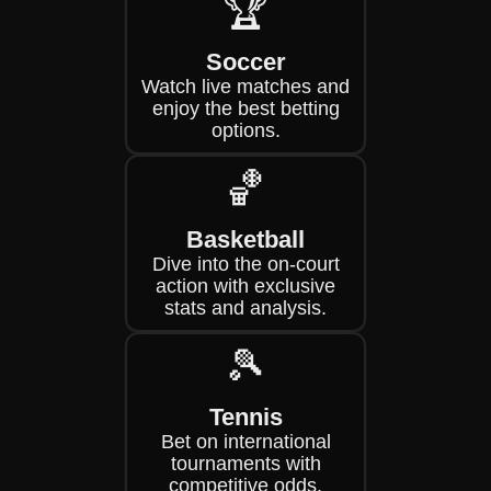
🏆
Soccer
Watch live matches and
enjoy the best betting
options.
🏀
Basketball
Dive into the on-court
action with exclusive
stats and analysis.
🎾
Tennis
Bet on international
tournaments with
competitive odds.