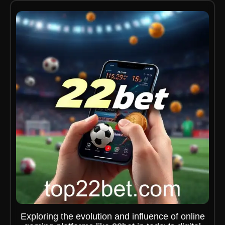
Exploring the evolution and influence of online