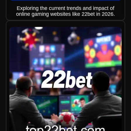
Exploring the current trends and impact of
online gaming websites like 22bet in 2026.