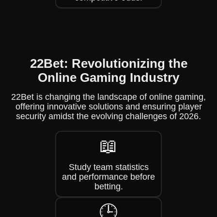
22Bet: Revolutionizing the
Online Gaming Industry
22Bet is changing the landscape of online gaming,
offering innovative solutions and ensuring player
security amidst the evolving challenges of 2026.
📖
Study team statistics
and performance before
betting.
🕒