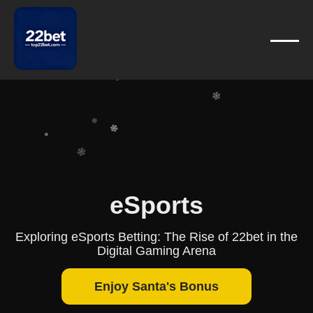
❄
❄
❄
❄
❄
❄
❄
❄
❄
❄
❄
❄
eSports
❄
Exploring eSports Betting: The Rise of 22bet in the
Digital Gaming Arena
Enjoy Santa's Bonus