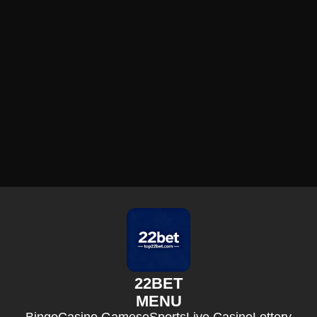
22BET
MENU