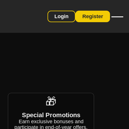
❄
Login
Register
❄
❄
❄
🎁
Special Promotions
Earn exclusive bonuses and
participate in end-of-year offers.