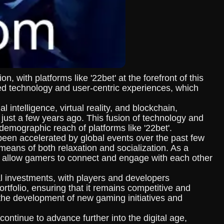
with platforms like '22bet' at the forefront of this
ced technology and user-centric experiences, which
 intelligence, virtual reality, and blockchain,
just a few years ago. This fusion of technology and
emographic reach of platforms like '22bet'.
s been accelerated by global events over the past few
means of both relaxation and socialization. As a
hat allow gamers to connect and engage with each other
al investments, with players and developers
rtfolio, ensuring that it remains competitive and
the development of new gaming initiatives and
ontinue to advance further into the digital age,