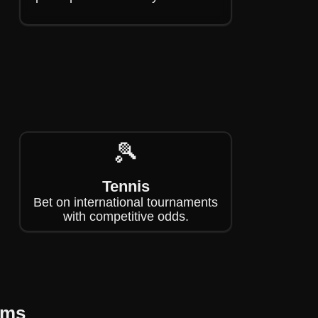
🎾
Tennis
Bet on international tournaments
with competitive odds.
rms