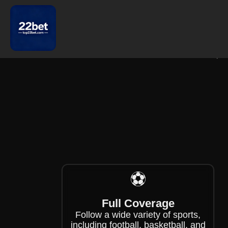
❄
❄
❄
❄
⚽
Full Coverage
Follow a wide variety of sports,
including football, basketball, and