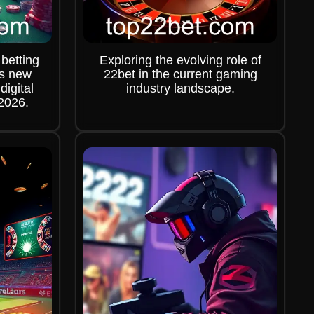
 betting
Exploring the evolving role of
as new
22bet in the current gaming
digital
industry landscape.
 2026.