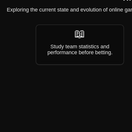
Exploring the current state and evolution of online g
📖
Study team statistics and
performance before betting.