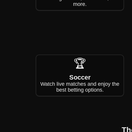
more.
🏆
Soccer
Watch live matches and enjoy the
best betting options.
Th