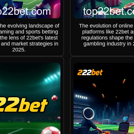
the evolving landscape of
The evolution of online
aming and sports betting
platforms like 22bet 
the lens of 22bet's latest
regulations shape the 
 and market strategies in
gambling industry in
2025.