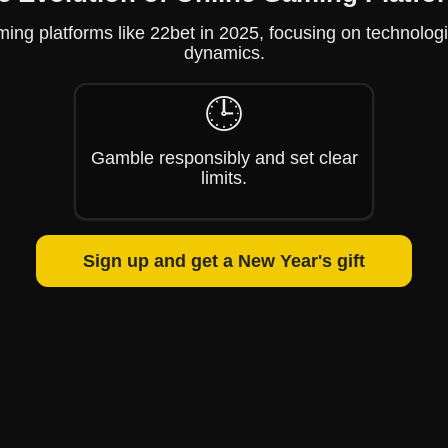
aming platforms like 22bet in 2025, focusing on technol
dynamics.
🕒
Gamble responsibly and set clear
limits.
Sign up and get a New Year's gift