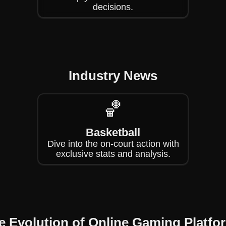
decisions.
Industry News
🏀
Basketball
Dive into the on-court action with
exclusive stats and analysis.
e Evolution of Online Gaming Platfo