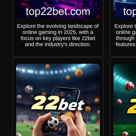
Explore the evolving landscape of
Explore 
online gaming in 2025, with a
online g
focus on key players like 22bet
through 
and the industry's direction.
features