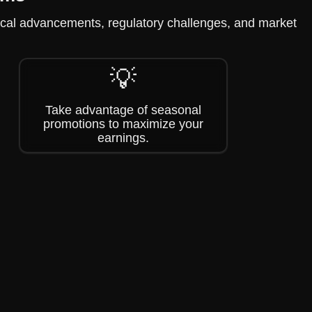
ogical advancements, regulatory challenges, and market
💡
Take advantage of seasonal
promotions to maximize your
earnings.