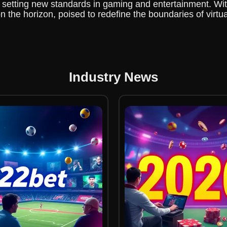
e, setting new standards in gaming and entertainment. Wi
the horizon, poised to redefine the boundaries of virtua
Industry News