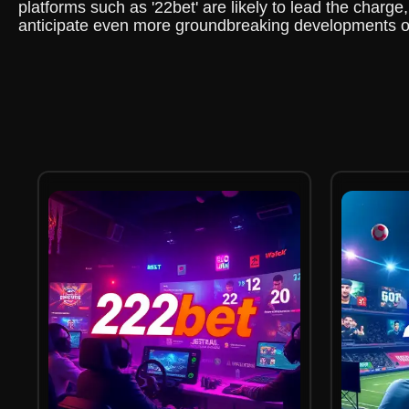
platforms such as '22bet' are likely to lead the charg
anticipate even more groundbreaking developments on 