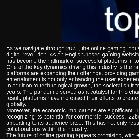
As we navigate through 2025, the online gaming industr
digital revolution. As an English-based gaming websit
has become the hallmark of successful platforms in t
One of the key dynamics driving this industry is the rap
platforms are expanding their offerings, providing ga
entertainment is not only enhancing the user experien
In addition to technological growth, the societal shif
years. The pandemic served as a catalyst for this cha
result, platforms have increased their efforts to crea
globally.
Moreover, the economic implications are significant. 
recognizing its potential for commercial success. '22b
appealing to its audience base. This has not only re
collaborations within the industry.
The future of online gaming appears promising, with en