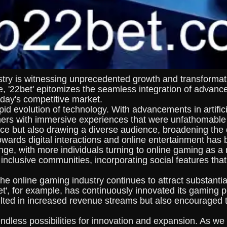
y is witnessing unprecedented growth and transformation, 
e, '22bet' epitomizes the seamless integration of advan
oday's competitive market.
id evolution of technology. With advancements in artificial
mers with immersive experiences that were unfathomable 
ce but also drawing a diverse audience, broadening the d
t towards digital interactions and online entertainment ha
nge, with more individuals turning to online gaming as a 
te inclusive communities, incorporating social features t
The online gaming industry continues to attract substanti
et', for example, has continuously innovated its gaming po
sulted in increased revenue streams but also encouraged 
dless possibilities for innovation and expansion. As we c