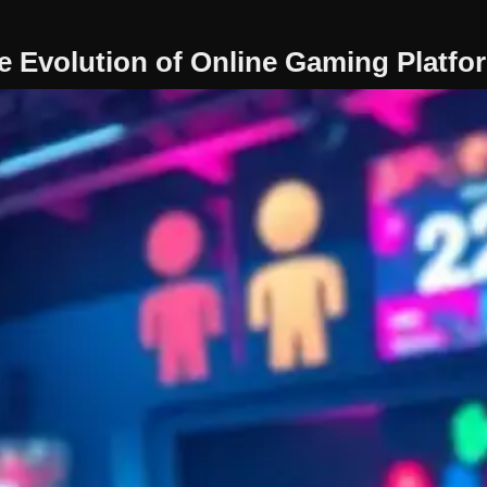
e Evolution of Online Gaming Platfo