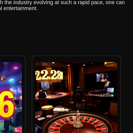
th the industry evolving at such a rapid pace, one can
l entertainment.