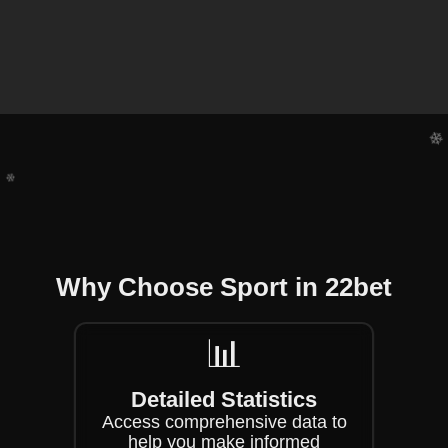
❄
❄
❄
Why Choose Sport in 22bet
📊
Detailed Statistics
Access comprehensive data to
help you make informed