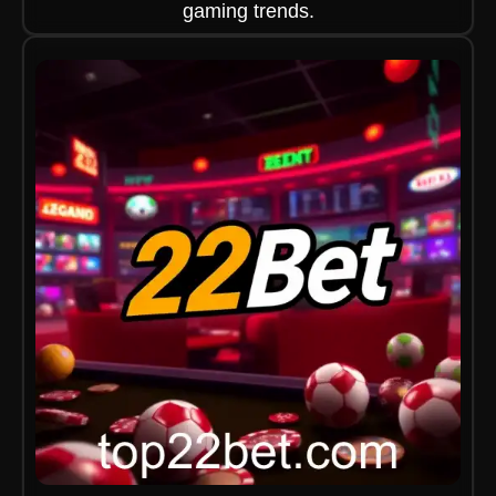
gaming trends.