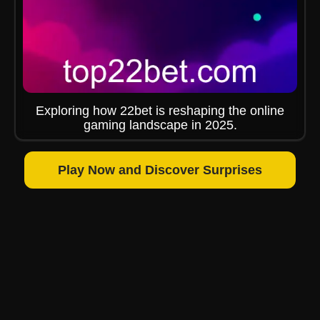
Exploring how 22bet is reshaping the online
gaming landscape in 2025.
Play Now and Discover Surprises