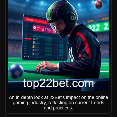
An in-depth look at 22Bet's impact on the online
gaming industry, reflecting on current trends
and practices.