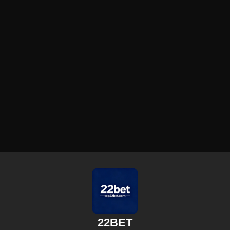
22BET