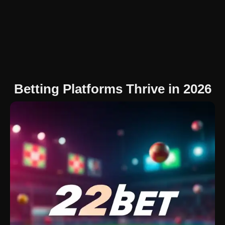
Betting Platforms Thrive in 2026