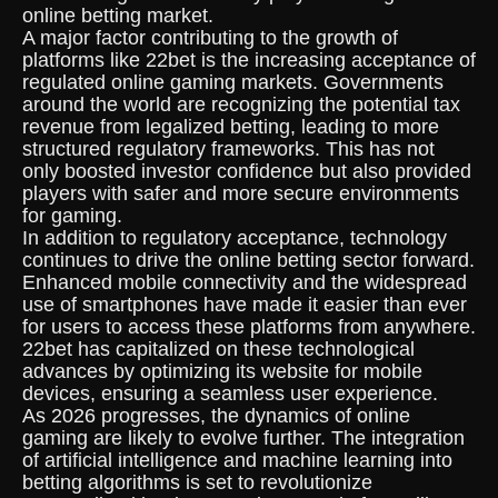
online betting market.
A major factor contributing to the growth of
platforms like 22bet is the increasing acceptance of
regulated online gaming markets. Governments
around the world are recognizing the potential tax
revenue from legalized betting, leading to more
structured regulatory frameworks. This has not
only boosted investor confidence but also provided
players with safer and more secure environments
for gaming.
In addition to regulatory acceptance, technology
continues to drive the online betting sector forward.
Enhanced mobile connectivity and the widespread
use of smartphones have made it easier than ever
for users to access these platforms from anywhere.
22bet has capitalized on these technological
advances by optimizing its website for mobile
devices, ensuring a seamless user experience.
As 2026 progresses, the dynamics of online
gaming are likely to evolve further. The integration
of artificial intelligence and machine learning into
betting algorithms is set to revolutionize