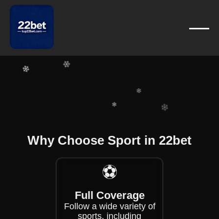
❄
❄
❄
❄
❄
❄
❄
Why Choose Sport in 22bet
❄
❄
⚽
Full Coverage
Follow a wide variety of
sports, including