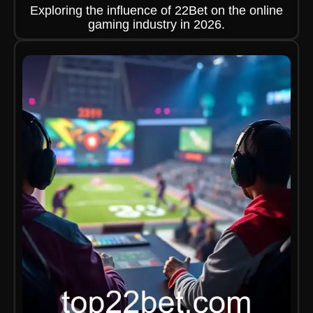
Exploring the influence of 22Bet on the online
gaming industry in 2026.