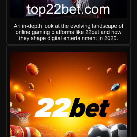
An in-depth look at the evolving landscape of
online gaming platforms like 22bet and how
they shape digital entertainment in 2025.