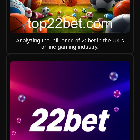
Analyzing the influence of 22bet in the UK's
online gaming industry.