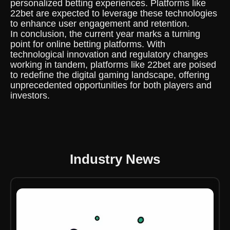
personalized betting experiences. Platforms like
22bet are expected to leverage these technologies
to enhance user engagement and retention.
In conclusion, the current year marks a turning
point for online betting platforms. With
technological innovation and regulatory changes
working in tandem, platforms like 22bet are poised
to redefine the digital gaming landscape, offering
unprecedented opportunities for both players and
investors.
Industry News