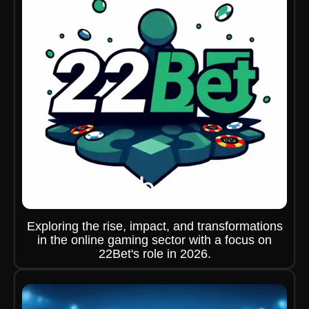
Exploring the rise, impact, and transformations
in the online gaming sector with a focus on
22Bet's role in 2026.