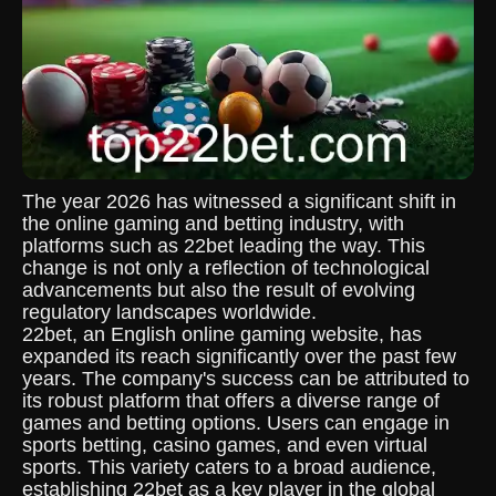
The year 2026 has witnessed a significant shift in
the online gaming and betting industry, with
platforms such as 22bet leading the way. This
change is not only a reflection of technological
advancements but also the result of evolving
regulatory landscapes worldwide.
22bet, an English online gaming website, has
expanded its reach significantly over the past few
years. The company's success can be attributed to
its robust platform that offers a diverse range of
games and betting options. Users can engage in
sports betting, casino games, and even virtual
sports. This variety caters to a broad audience,
establishing 22bet as a key player in the global