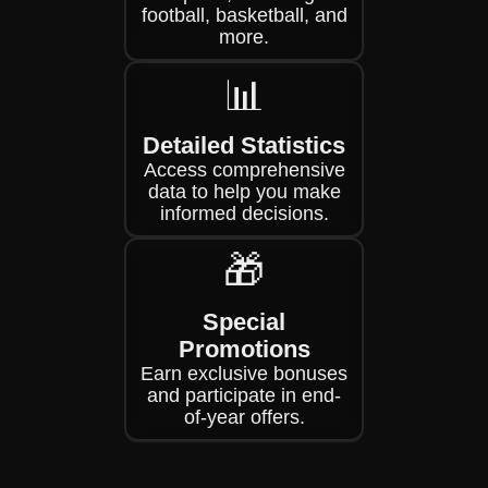
football, basketball, and
more.
📊
Detailed Statistics
Access comprehensive
data to help you make
informed decisions.
🎁
Special
Promotions
Earn exclusive bonuses
and participate in end-
of-year offers.