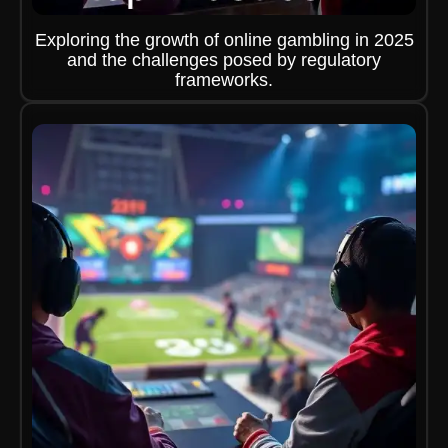
Exploring the growth of online gambling in 2025
and the challenges posed by regulatory
frameworks.