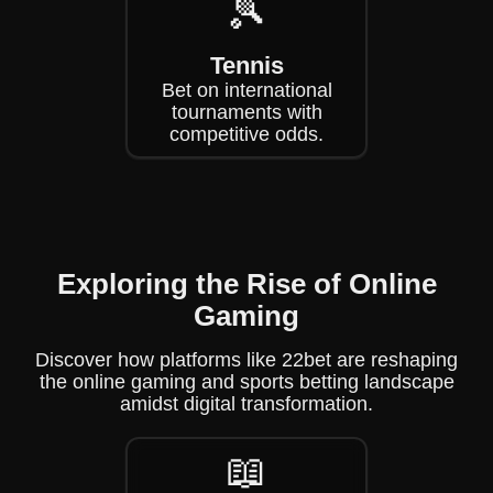
🎾
Tennis
Bet on international
tournaments with
competitive odds.
Exploring the Rise of Online
Gaming
Discover how platforms like 22bet are reshaping
the online gaming and sports betting landscape
amidst digital transformation.
📖