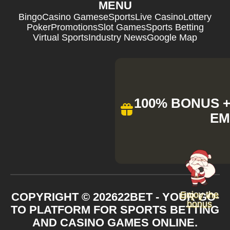
MENU
Bingo
Casino Games
eSports
Live Casino
Lottery
Poker
Promotions
Slot Games
Sports Betting
Virtual Sports
Industry News
Google Map
100% BONUS + 
EM
Enjoy the
COPYRIGHT ©
2026
22BET - YOUR GO-
bonus
TO PLATFORM FOR SPORTS BETTING
AND CASINO GAMES ONLINE.