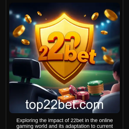
Exploring the impact of 22bet in the online
gaming world and its adaptation to current