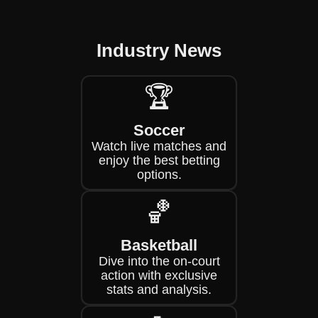
Industry News
🏆
Soccer
Watch live matches and
enjoy the best betting
options.
🏀
Basketball
Dive into the on-court
action with exclusive
stats and analysis.