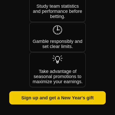
Study team statistics
and performance before
betting.
🕒
Gamble responsibly and
set clear limits.
💡
Take advantage of
seasonal promotions to
maximize your earnings.
Sign up and get a New Year's gift