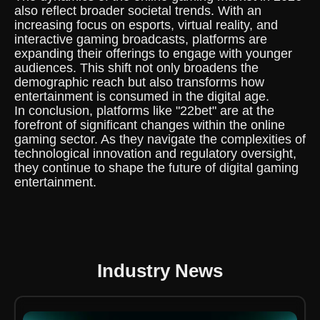
also reflect broader societal trends. With an
increasing focus on esports, virtual reality, and
interactive gaming broadcasts, platforms are
expanding their offerings to engage with younger
audiences. This shift not only broadens the
demographic reach but also transforms how
entertainment is consumed in the digital age.
In conclusion, platforms like "22bet" are at the
forefront of significant changes within the online
gaming sector. As they navigate the complexities of
technological innovation and regulatory oversight,
they continue to shape the future of digital gaming
entertainment.
Industry News