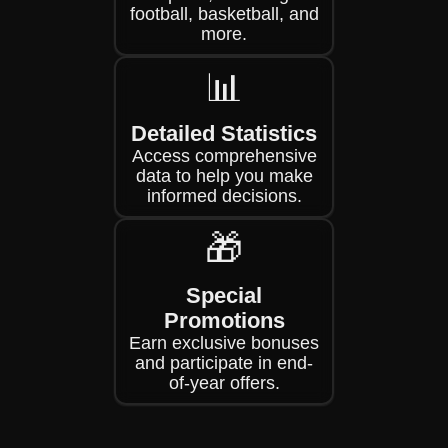
football, basketball, and
more.
📊
Detailed Statistics
Access comprehensive
data to help you make
informed decisions.
🎁
Special
Promotions
Earn exclusive bonuses
and participate in end-
of-year offers.