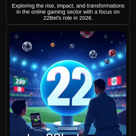
Exploring the rise, impact, and transformations
in the online gaming sector with a focus on
22Bet's role in 2026.