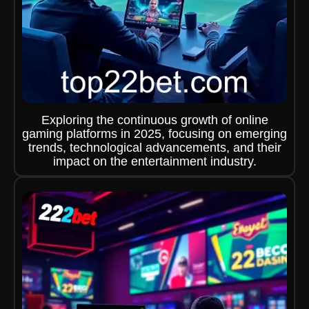
Exploring the continuous growth of online
gaming platforms in 2025, focusing on emerging
trends, technological advancements, and their
impact on the entertainment industry.