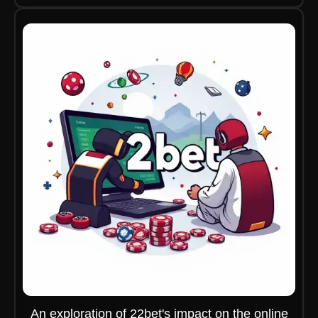
An exploration of 22bet's impact on the online