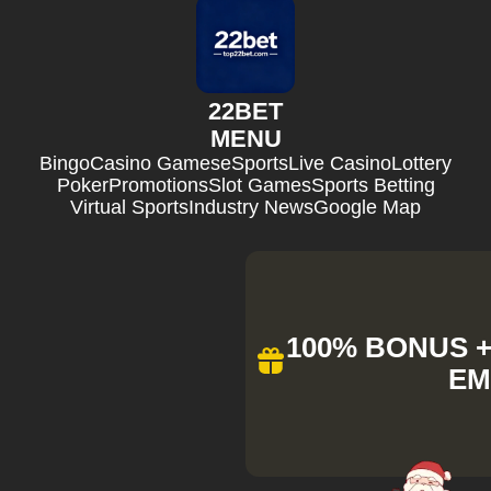
22BET
MENU
Bingo
Casino Games
eSports
Live Casino
Lottery
Poker
Promotions
Slot Games
Sports Betting
Virtual Sports
Industry News
Google Map
100% BONUS + 
EM