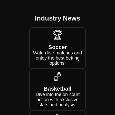
Industry News
🏆
Soccer
Watch live matches and
enjoy the best betting
options.
🏀
Basketball
Dive into the on-court
action with exclusive
stats and analysis.