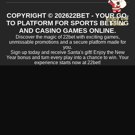
COPYRIGHT ©
2026
22BET - YOUR GO-
Enjoy the
TO PLATFORM FOR SPORTS BETTING
bonus
AND CASINO GAMES ONLINE.
Discover the magic of 22bet with exciting games,
unmissable promotions and a secure platform made for
you.
Sign up today and receive Santa's gift! Enjoy the New
Year bonus and turn every play into a chance to win. Your
experience starts now at 22bet!
ACCEPTED PAYMENT METHODS