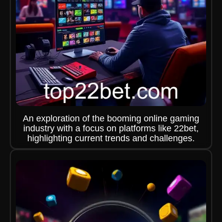
An exploration of the booming online gaming
industry with a focus on platforms like 22bet,
highlighting current trends and challenges.