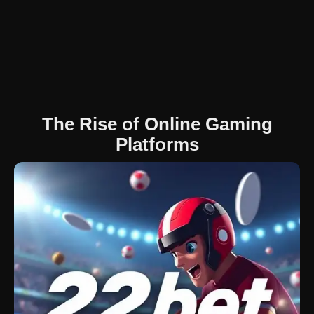
The Rise of Online Gaming
Platforms