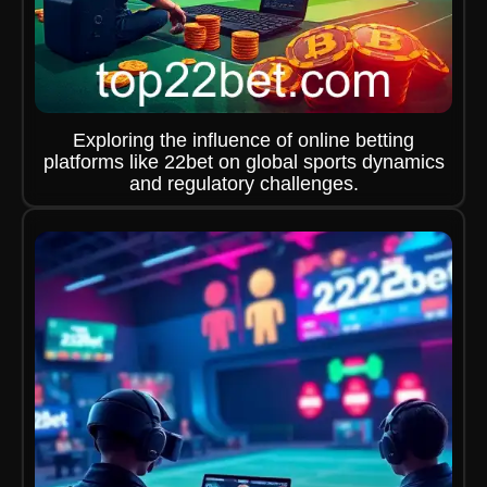
Exploring the influence of online betting
platforms like 22bet on global sports dynamics
and regulatory challenges.