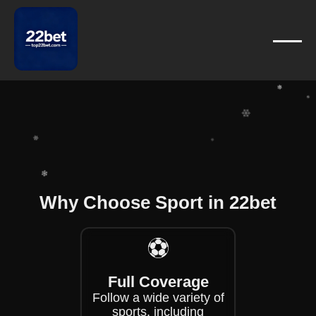
❄
❄
❄
❄
❄
❄
❄
❄
❄
❄
❄
❄
Why Choose Sport in 22bet
❄
⚽
Full Coverage
Follow a wide variety of
sports, including