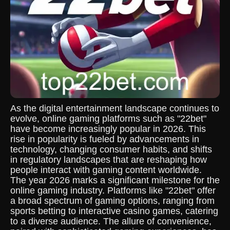
As the digital entertainment landscape continues to
evolve, online gaming platforms such as "22bet"
have become increasingly popular in 2026. This
rise in popularity is fueled by advancements in
technology, changing consumer habits, and shifts
in regulatory landscapes that are reshaping how
people interact with gaming content worldwide.
The year 2026 marks a significant milestone for the
online gaming industry. Platforms like "22bet" offer
a broad spectrum of gaming options, ranging from
sports betting to interactive casino games, catering
to a diverse audience. The allure of convenience,