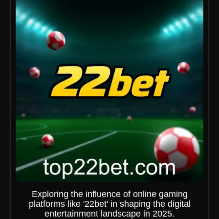
Exploring the influence of online gaming
platforms like '22bet' in shaping the digital
entertainment landscape in 2025.