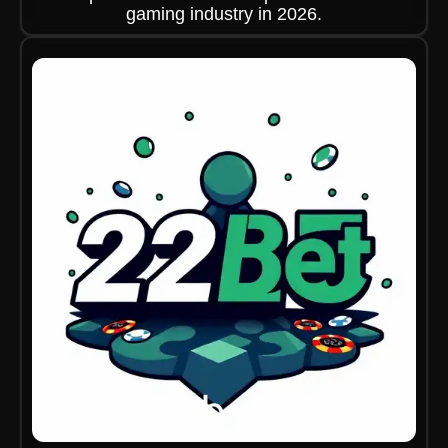
gaming industry in 2026.