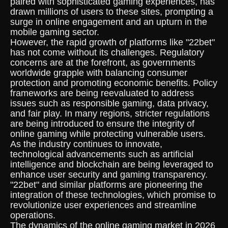
paired with sophisticated gaming experiences, has
drawn millions of users to these sites, prompting a
surge in online engagement and an upturn in the
mobile gaming sector.
However, the rapid growth of platforms like "22bet"
has not come without its challenges. Regulatory
concerns are at the forefront, as governments
worldwide grapple with balancing consumer
protection and promoting economic benefits. Policy
frameworks are being reevaluated to address
issues such as responsible gaming, data privacy,
and fair play. In many regions, stricter regulations
are being introduced to ensure the integrity of
online gaming while protecting vulnerable users.
As the industry continues to innovate,
technological advancements such as artificial
intelligence and blockchain are being leveraged to
enhance user security and gaming transparency.
"22bet" and similar platforms are pioneering the
integration of these technologies, which promise to
revolutionize user experiences and streamline
operations.
The dynamics of the online gaming market in 2026