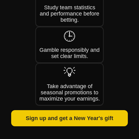
Study team statistics
and performance before
betting.
🕒
Gamble responsibly and
set clear limits.
💡
Take advantage of
seasonal promotions to
maximize your earnings.
Sign up and get a New Year's gift