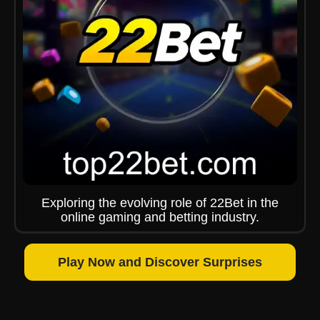
Exploring the evolving role of 22Bet in the
online gaming and betting industry.
Play Now and Discover Surprises