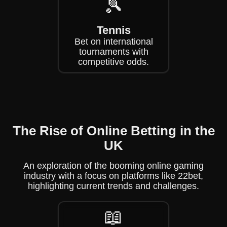
🎾
Tennis
Bet on international
tournaments with
competitive odds.
The Rise of Online Betting in the
UK
An exploration of the booming online gaming
industry with a focus on platforms like 22bet,
highlighting current trends and challenges.
📖