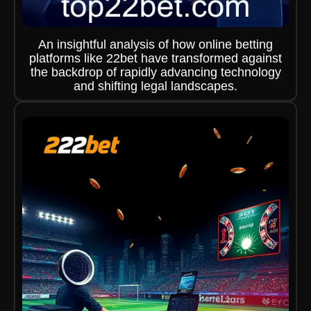
An insightful analysis of how online betting
platforms like 22bet have transformed against
the backdrop of rapidly advancing technology
and shifting legal landscapes.